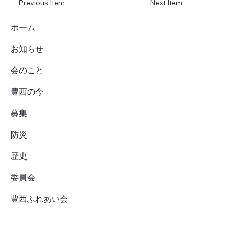
Previous Item
Next Item
ホーム
お知らせ
会のこと
豊西の今
募集
防災
歴史
委員会
豊西ふれあい会