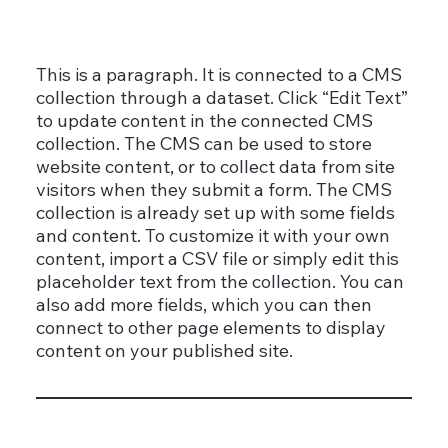
This is a paragraph. It is connected to a CMS
collection through a dataset. Click “Edit Text”
to update content in the connected CMS
collection. The CMS can be used to store
website content, or to collect data from site
visitors when they submit a form. The CMS
collection is already set up with some fields
and content. To customize it with your own
content, import a CSV file or simply edit this
placeholder text from the collection. You can
also add more fields, which you can then
connect to other page elements to display
content on your published site.