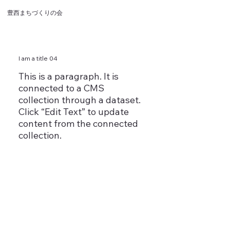
豊西まちづくりの会
I am a title 04
This is a paragraph. It is
connected to a CMS
collection through a dataset.
Click “Edit Text” to update
content from the connected
collection.